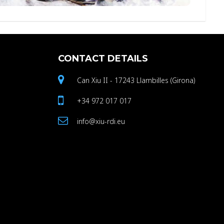
CONTACT
DETAILS
Can Xiu II - 17243 Llambilles (Girona)
+34 972 017 017
info@xiu-rdi.eu