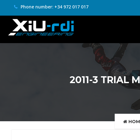
Phone number: +34 972 017 017
2011-3 TRIAL 
HOM