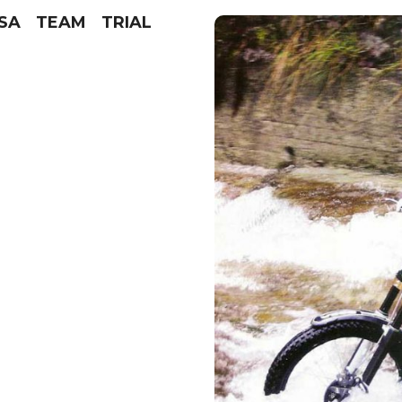
SSA TEAM TRIAL