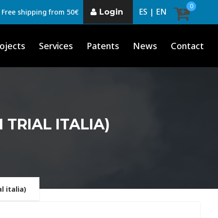
0
ES |
EN
Login
Free shipping from 50€
ojects
Services
Patents
News
Contact
 TRIAL ITALIA)
 italia)