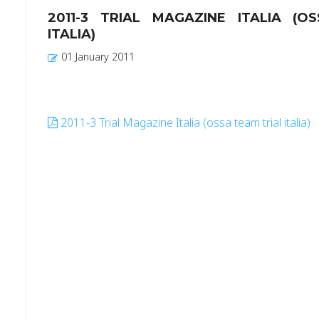
2011-3 TRIAL MAGAZINE ITALIA (O
ITALIA)
01 January 2011
2011-3 Trial Magazine Italia (ossa team trial italia)