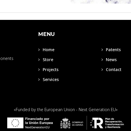
MENU
Home
Patents
ponents
Store
News
Projects
Contact
Services
«Funded by the European Union - Next Generation EU»