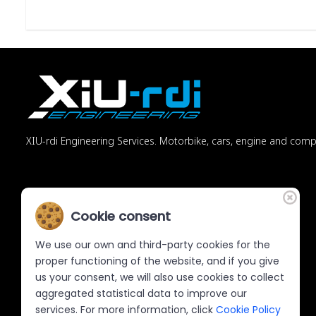
XIU-rdi Engineering Services. Motorbike, cars, engine and com
Cookie consent
We use our own and third-party cookies for the
proper functioning of the website, and if you give
us your consent, we will also use cookies to collect
aggregated statistical data to improve our
services. For more information, click
Cookie Policy