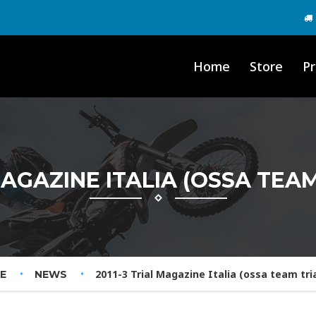
Home
Store
Pr
MAGAZINE ITALIA (OSSA TEAM
2011-3 Trial Magazine Italia (ossa team trial
E
NEWS