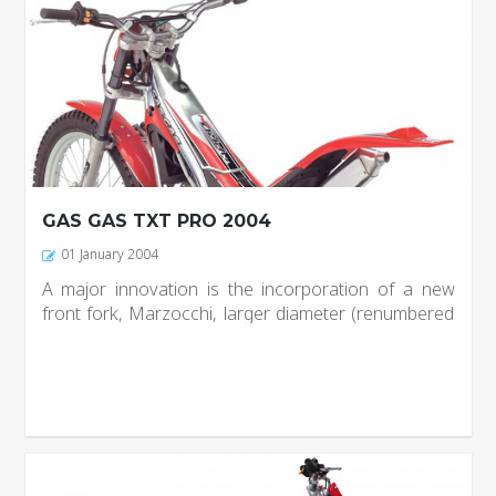
GAS GAS TXT PRO 2004
01 January 2004
A major innovation is the incorporation of a new
front fork, Marzocchi, larger diameter (renumbered
as 40 mm models and large displacement of 38 mm
in the 125 and 200 cc). By increasing the diameter of
the bar,...