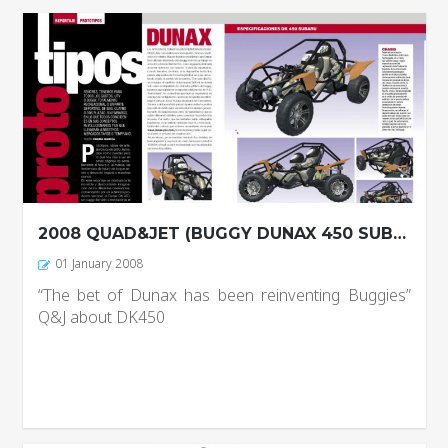
2008 QUAD&JET (BUGGY DUNAX 450 SUBARU)
01 January 2008
“The bet of Dunax has been reinventing Buggies”
Q&J about DK450