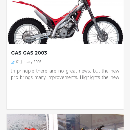
GAS GAS 2003
01 January 2003
In principle there are no great news, but the new
pro brings many improvements. Highlights the new
flter box, which is integral with the seat and facing
many problems sealing, now the new box has been
completely modified...