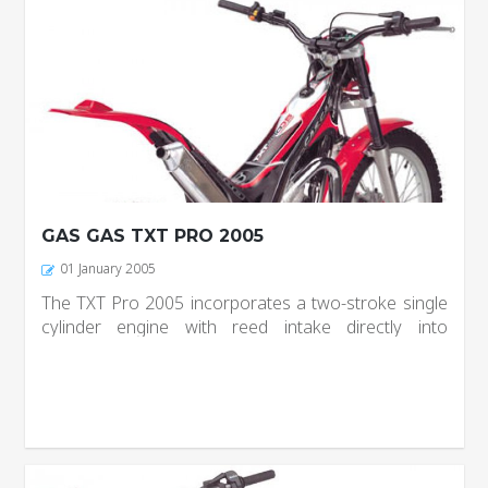
GAS GAS TXT PRO 2005
01 January 2005
The TXT Pro 2005 incorporates a two-stroke single
cylinder engine with reed intake directly into
crankcase going; adopt Dell’Orto carburetor and
clutch hydraulic control of 1/3 discs, adjustable
progressivity and...