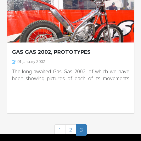
GAS GAS 2002, PROTOTYPES
01 January 2002
The long-awaited Gas Gas 2002, of which we have
been showing pictures of each of its movements
definitely ready, production has begun on the Brand
new factory and in about a week you can see it in
stores. From it...
1
2
3