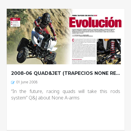
2008-06 QUAD&JET (TRAPECIOS NONE REPORTAJE)
01 June 2008
“In the future, racing quads will take this rods
system” Q&J about None A-arms