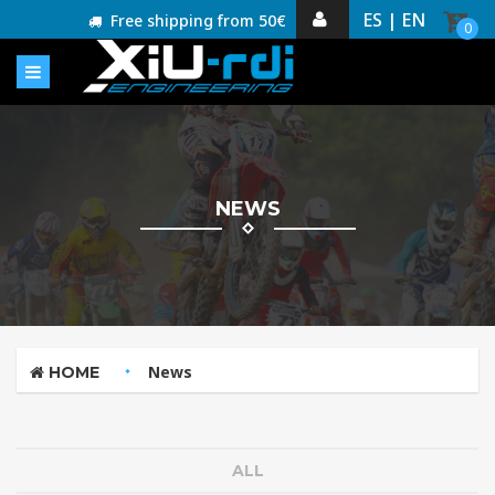
ES |
EN
Free shipping from 50€
0
NEWS
News
HOME
ALL