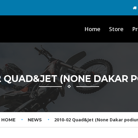
Home
Store
Pr
2 QUAD&JET (NONE DAKAR 
2010-02 Quad&Jet (None Dakar podiu
HOME
NEWS