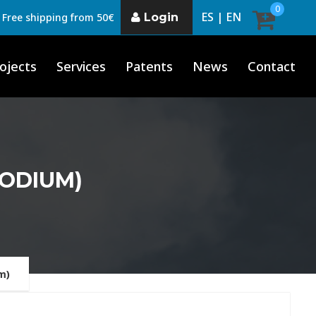
0
ES |
EN
Login
Free shipping from 50€
ojects
Services
Patents
News
Contact
PODIUM)
m)