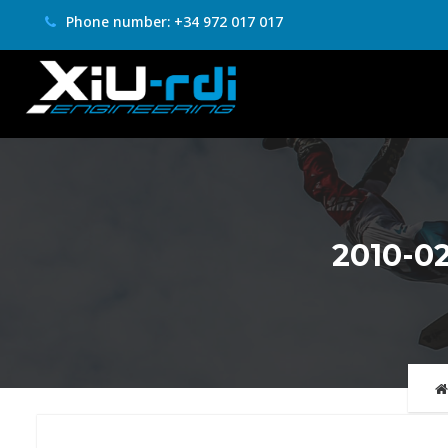
Phone number: +34 972 017 017
2010-0