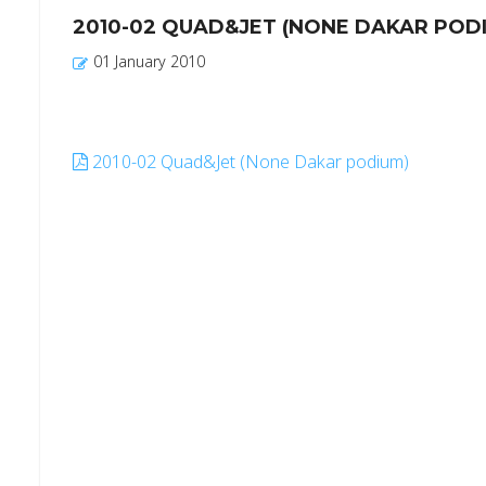
2010-02 QUAD&JET (NONE DAKAR POD
01 January 2010
2010-02 Quad&Jet (None Dakar podium)