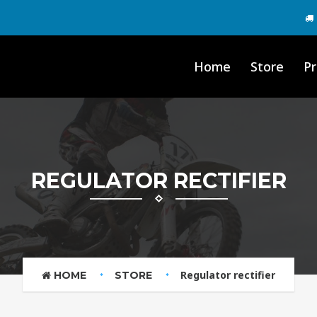
Home
Store
Pr
REGULATOR RECTIFIER
Regulator rectifier
HOME
STORE