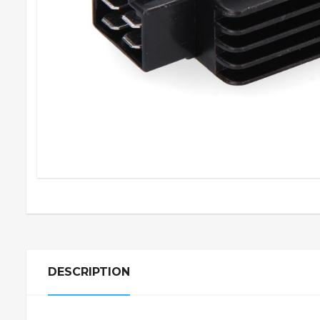
DESCRIPTION