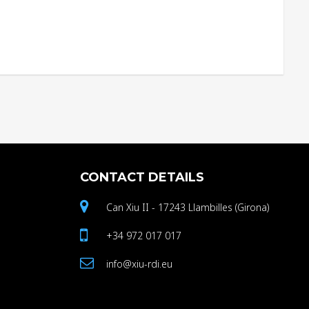
CONTACT
DETAILS
Can Xiu II - 17243 Llambilles (Girona)
+34 972 017 017
info@xiu-rdi.eu