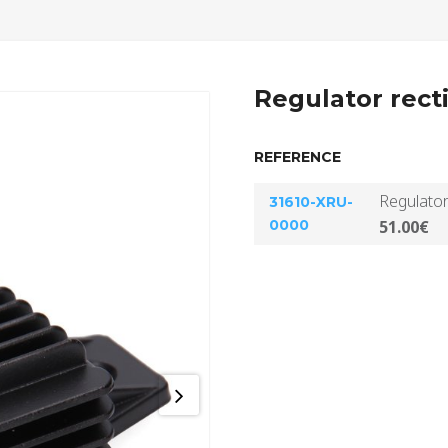
Regulator recti
REFERENCE
Regulator
31610-XRU-
0000
51.00€