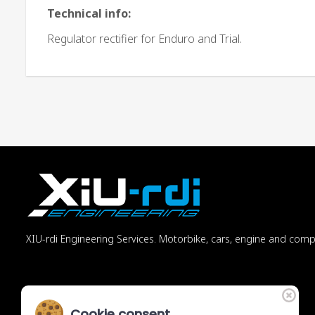
Technical info:
Regulator rectifier for Enduro and Trial.
XIU-rdi Engineering Services. Motorbike, cars, engine and com
Cookie consent