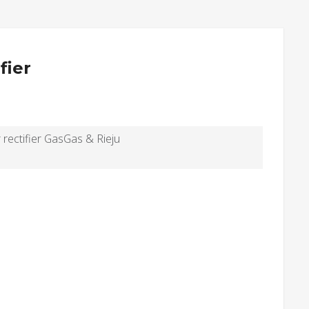
fier
 rectifier GasGas & Rieju