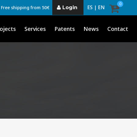
0
ES |
EN
Login
Free shipping from 50€
ojects
Services
Patents
News
Contact