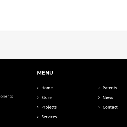
MENU
Home
Patents
ponents
Store
News
Projects
Contact
Services