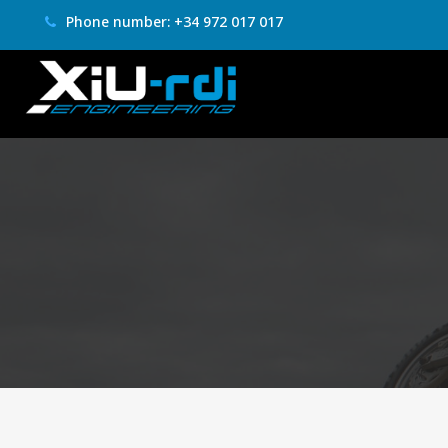
Phone number: +34 972 017 017